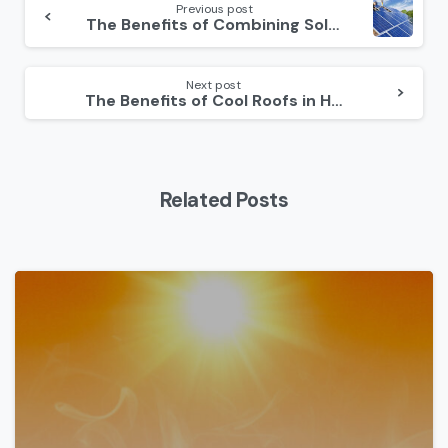
Reading
Previous post
The Benefits of Combining Solar Panels and Roofing Upgrades
Next post
The Benefits of Cool Roofs in Hot Climates
Related Posts