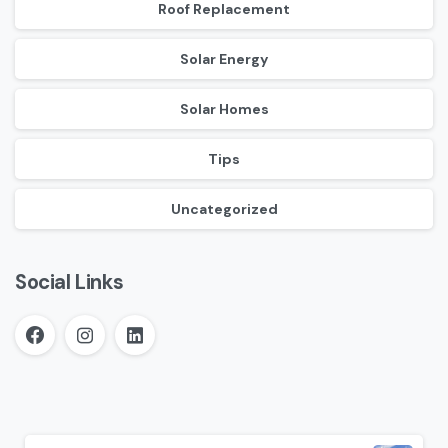
Roof Replacement
Solar Energy
Solar Homes
Tips
Uncategorized
Social Links
Continue