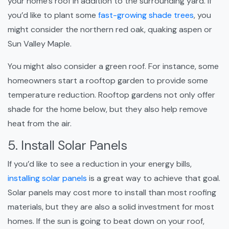
your home’s roof in addition to the surrounding yard. If
you’d like to plant some
fast-growing shade trees
, you
might consider the northern red oak, quaking aspen or
Sun Valley Maple.
You might also consider a green roof. For instance, some
homeowners start a rooftop garden to provide some
temperature reduction. Rooftop gardens not only offer
shade for the home below, but they also help remove
heat from the air.
5. Install Solar Panels
If you’d like to see a reduction in your energy bills,
installing solar panels
is a great way to achieve that goal.
Solar panels may cost more to install than most roofing
materials, but they are also a solid investment for most
homes. If the sun is going to beat down on your roof,