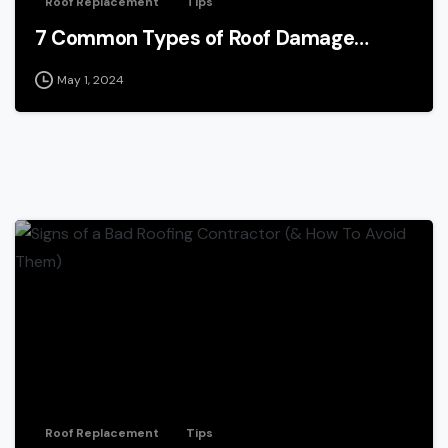
Roof Replacement
Tips
7 Common Types of Roof Damage…
May 1, 2024
Roof Replacement
Tips