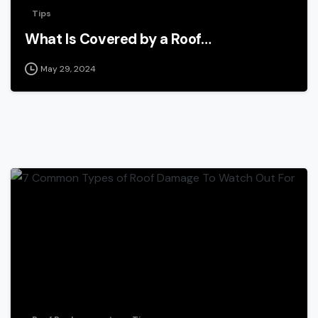
Tips
What Is Covered by a Roof…
May 29, 2024