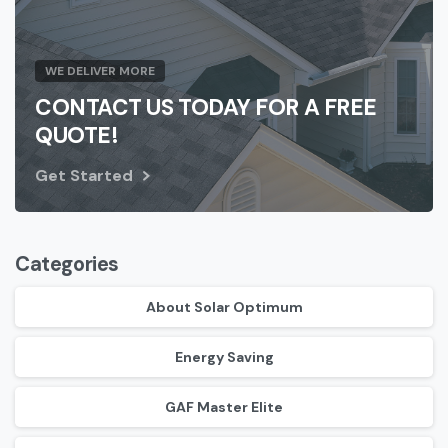
WE DELIVER MORE
CONTACT US TODAY FOR A FREE
QUOTE!
Get Started
Categories
About Solar Optimum
Energy Saving
GAF Master Elite