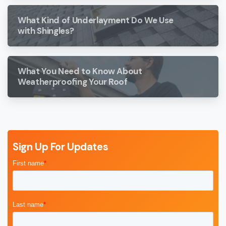
What Kind of Underlayment Do We Use
with Shingles?
What You Need to Know About
Weatherproofing Your Roof
Sign Up For Updates