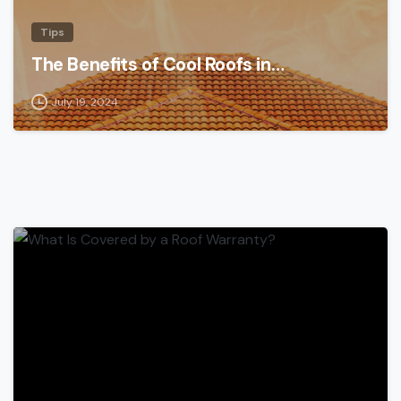
Tips
The Benefits of Cool Roofs in…
July 19, 2024