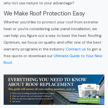
why not use nature to your advantage?
We Make Roof Protection Easy
Whether you’d like to protect your roof from extreme
heat or you’re considering solar panel installation, we
can help you figure out a way to beat the heat. Roofing
Optimum, we focus on quality and offer one of the best
warranty programs in the industry.
Contact us
to get a
free quote or download our
Ultimate Guide to Your New
Roof
.