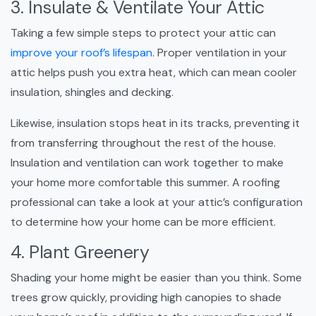
3. Insulate & Ventilate Your Attic
Taking a few simple steps to protect your attic can
improve your roof’s lifespan
. Proper ventilation in your
attic helps push you extra heat, which can mean cooler
insulation, shingles and decking.
Likewise, insulation stops heat in its tracks, preventing it
from transferring throughout the rest of the house.
Insulation and ventilation can work together to make
your home more comfortable this summer. A roofing
professional can take a look at your attic’s configuration
to determine how your home can be more efficient.
4. Plant Greenery
Shading your home might be easier than you think. Some
trees grow quickly, providing high canopies to shade