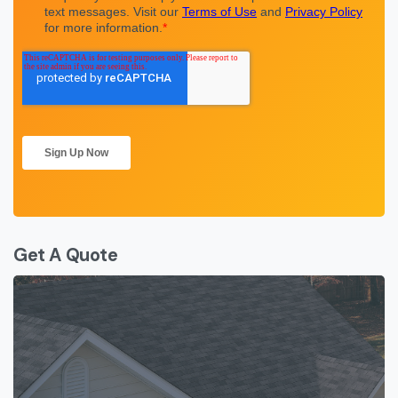
Get A Quote