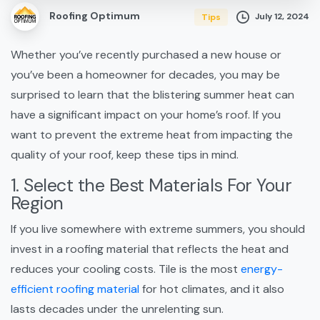
Roofing Optimum
July 12, 2024
Tips
Whether you’ve recently purchased a new house or
you’ve been a homeowner for decades, you may be
surprised to learn that the blistering summer heat can
have a significant impact on your home’s roof. If you
want to prevent the extreme heat from impacting the
quality of your roof, keep these tips in mind.
1. Select the Best Materials For Your
Region
If you live somewhere with extreme summers, you should
invest in a roofing material that reflects the heat and
reduces your cooling costs. Tile is the most
energy-
efficient roofing material
for hot climates, and it also
lasts decades under the unrelenting sun.