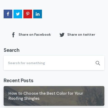
Share on Facebook
Share on twitter
Search
Recent Posts
How to Choose the Best Color for Your
Roofing Shingles