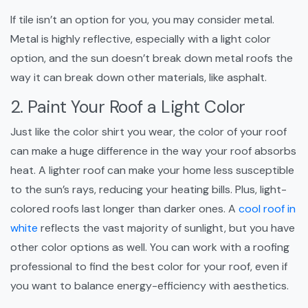
If tile isn’t an option for you, you may consider metal.
Metal is highly reflective, especially with a light color
option, and the sun doesn’t break down metal roofs the
way it can break down other materials, like asphalt.
2. Paint Your Roof a Light Color
Just like the color shirt you wear, the color of your roof
can make a huge difference in the way your roof absorbs
heat. A lighter roof can make your home less susceptible
to the sun’s rays, reducing your heating bills. Plus, light-
colored roofs last longer than darker ones. A
cool roof in
white
reflects the vast majority of sunlight, but you have
other color options as well. You can work with a roofing
professional to find the best color for your roof, even if
you want to balance energy-efficiency with aesthetics.