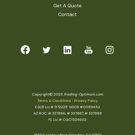
Get A Quote
Contact
Copyright© 2023. Roofing-Optimum.com
Terms & Conditions
::
Privacy Policy
CSLB Lic # 972228 NSCB #0089452
AZ ROC: # 337886, # 337887, # 337888
FL Lic # CGC1534603