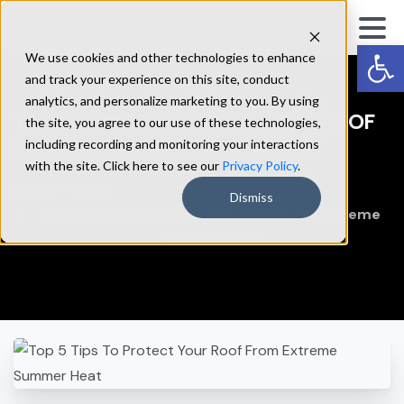
Op
We use cookies and other technologies to enhance
and track your experience on this site, conduct
analytics, and personalize marketing to you. By using
TOP
5
TIPS
TO
PROTECT
YOUR
ROOF
the site, you agree to our use of these technologies,
FROM
EXTREME
SUMMER
HEAT
including recording and monitoring your interactions
with the site. Click here to see our
Privacy Policy
.
Home
Tips
Dismiss
Top 5 Tips To Protect Your Roof From Extreme
Summer Heat