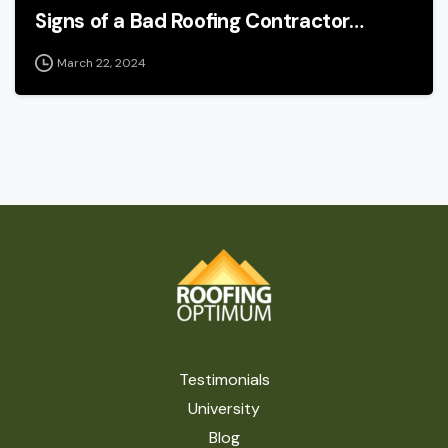
Signs of a Bad Roofing Contractor…
March 22, 2024
Testimonials
University
Blog