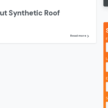
ut Synthetic Roof
Read more