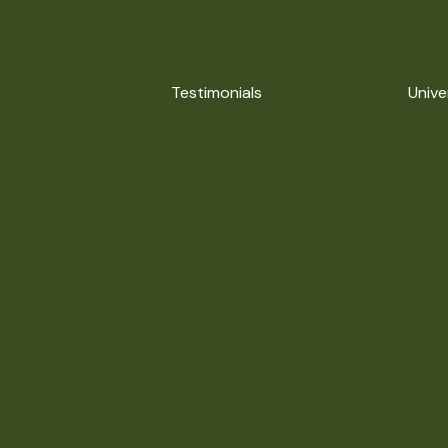
Testimonials
Unive