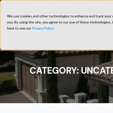
1833 S. Victory Blvd, Glendale, CA 91201
We use cookies and other technologies to enhance and track your ex
you. By using the site, you agree to our use of these technologies, 
HOME
here to see our
Privacy Policy
.
CATEGORY:
UNCAT