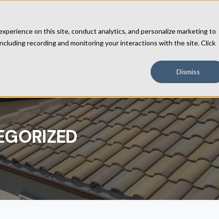
Testimonials
U
perience on this site, conduct analytics, and personalize marketing to
including recording and monitoring your interactions with the site. Click
ABOUT
RESIDENTIAL ROOFING
GALLERY
RES
Dismiss
EGORIZED