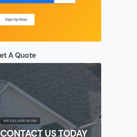
et A Quote
WE DELIVER MORE
CONTACT US TODAY