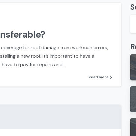
S
ansferable?
R
 coverage for roof damage from workman errors,
talling a new roof, it’s important to have a
have to pay for repairs and...
Read more