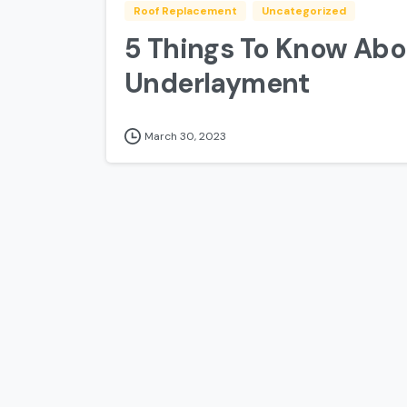
Roof Replacement
Uncategorized
5 Things To Know Abo
Underlayment
March 30, 2023