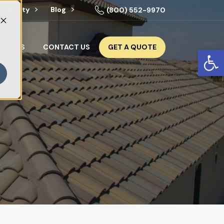
niversity
Blog
(800) 552-9970
GET A QUOTE
OURCES
CONTACT US
Op