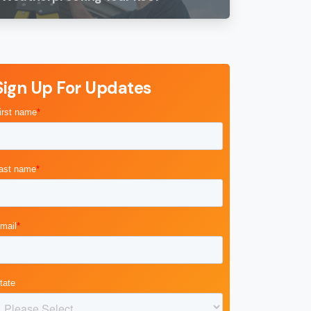
Sign Up For Updates