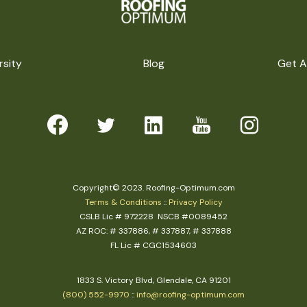
rsity
Blog
Get A
Copyright© 2023. Roofing-Optimum.com
Terms & Conditions
::
Privacy Policy
CSLB Lic # 972228 NSCB #0089452
AZ ROC: # 337886, # 337887, # 337888
FL Lic # CGC1534603
1833 S. Victory Blvd, Glendale, CA 91201
(800) 552-9970
::
info@roofing-optimum.com