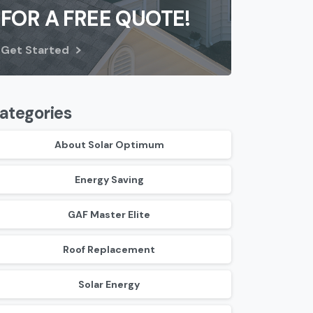
FOR A FREE QUOTE!
Get Started
ategories
About Solar Optimum
Energy Saving
GAF Master Elite
Roof Replacement
Solar Energy