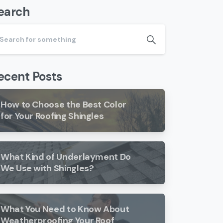
earch
ecent Posts
How to Choose the Best Color
for Your Roofing Shingles
What Kind of Underlayment Do
We Use with Shingles?
What You Need to Know About
Weatherproofing Your Roof