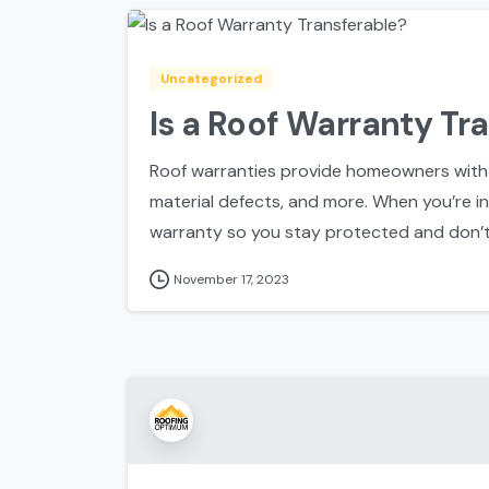
Uncategorized
Is a Roof Warranty Tr
Roof warranties provide homeowners with
material defects, and more. When you’re ins
warranty so you stay protected and don’t 
November 17, 2023