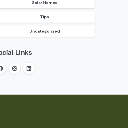
Solar Homes
Tips
Uncategorized
ocial Links