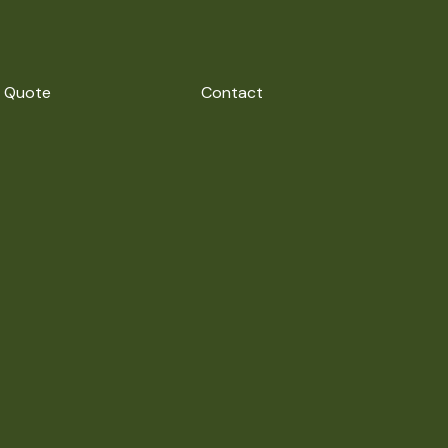
 Quote
Contact