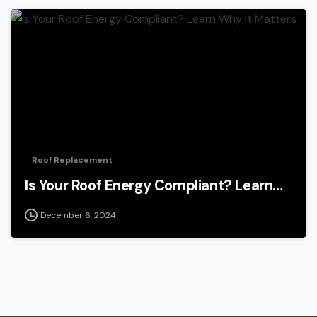
Roof Replacement
Is Your Roof Energy Compliant? Learn…
December 6, 2024