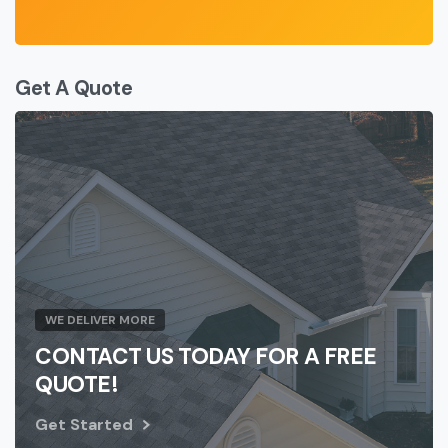
Get A Quote
WE DELIVER MORE
CONTACT US TODAY FOR A FREE
QUOTE!
Get Started