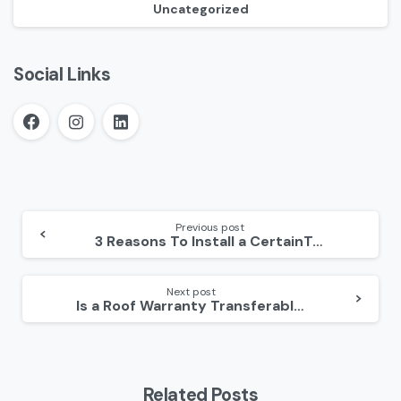
Uncategorized
Social Links
Continue
Reading
Previous post
3 Reasons To Install a CertainTeed Roof
Next post
Is a Roof Warranty Transferable?
Related Posts