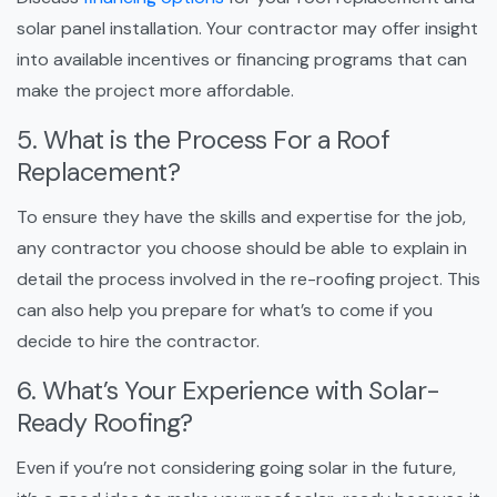
solar panel installation. Your contractor may offer insight
into available incentives or financing programs that can
make the project more affordable.
5. What is the Process For a Roof
Replacement?
To ensure they have the skills and expertise for the job,
any contractor you choose should be able to explain in
detail the process involved in the re-roofing project. This
can also help you prepare for what’s to come if you
decide to hire the contractor.
6. What’s Your Experience with Solar-
Ready Roofing?
Even if you’re not considering going solar in the future,