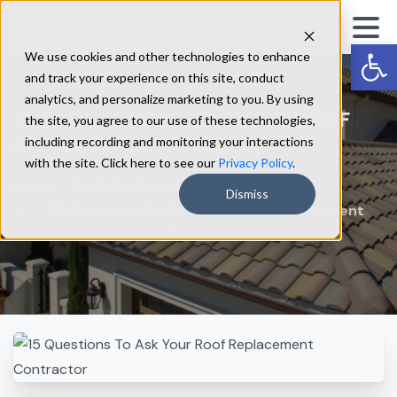
Op
We use cookies and other technologies to enhance
and track your experience on this site, conduct
analytics, and personalize marketing to you. By using
15
QUESTIONS
TO
ASK
YOUR
ROOF
the site, you agree to our use of these technologies,
REPLACEMENT
CONTRACTOR
including recording and monitoring your interactions
with the site. Click here to see our
Privacy Policy
.
Home
Roof Replacement
Dismiss
15 Questions To Ask Your Roof Replacement
Contractor