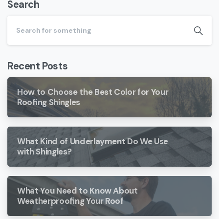
Search
Recent Posts
How to Choose the Best Color for Your
Roofing Shingles
What Kind of Underlayment Do We Use
with Shingles?
What You Need to Know About
Weatherproofing Your Roof