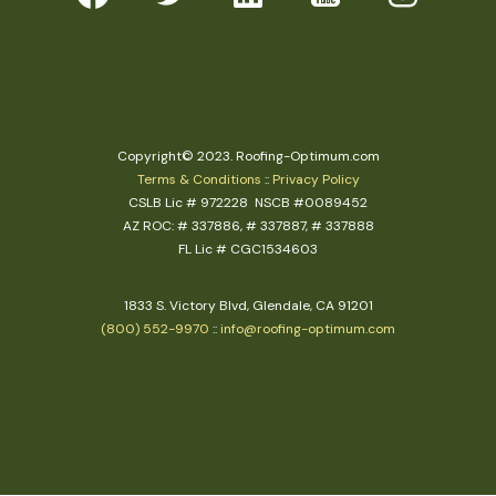
Copyright© 2023. Roofing-Optimum.com
Terms & Conditions
::
Privacy Policy
CSLB Lic # 972228 NSCB #0089452
AZ ROC: # 337886, # 337887, # 337888
FL Lic # CGC1534603
1833 S. Victory Blvd, Glendale, CA 91201
(800) 552-9970
::
info@roofing-optimum.com