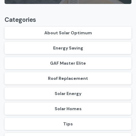
Categories
About Solar Optimum
Energy Saving
GAF Master Elite
Roof Replacement
Solar Energy
Solar Homes
Tips