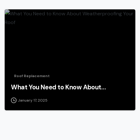
Roof Replacement
What You Need to Know About…
January 17, 2025