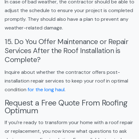
In case of bad weather, the contractor should be able to
adjust the schedule to ensure your project is completed
promptly. They should also have a plan to prevent any
weather-related damage.
15. Do You Offer Maintenance or Repair
Services After the Roof Installation is
Complete?
Inquire about whether the contractor offers post-
installation repair services to keep your roof in optimal
condition
for the long haul
.
Request a Free Quote From Roofing
Optimum
If you’re ready to transform your home with a roof repair
or replacement, you now know what questions to ask