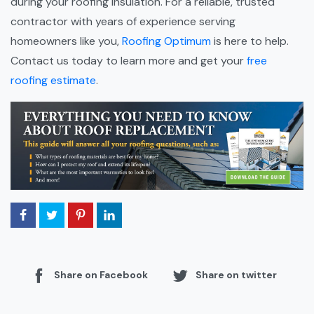
during your roofing insulation. For a reliable, trusted
contractor with years of experience serving
homeowners like you,
Roofing Optimum
is here to help.
Contact us today to learn more and get your
free
roofing estimate
.
Share on Facebook
Share on twitter