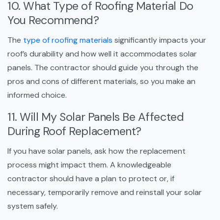
10. What Type of Roofing Material Do
You Recommend?
The
type of roofing materials
significantly impacts your
roof’s durability and how well it accommodates solar
panels. The contractor should guide you through the
pros and cons of different materials, so you make an
informed choice.
11. Will My Solar Panels Be Affected
During Roof Replacement?
If you have solar panels, ask how the replacement
process might impact them. A knowledgeable
contractor should have a plan to protect or, if
necessary, temporarily remove and reinstall your solar
system safely.