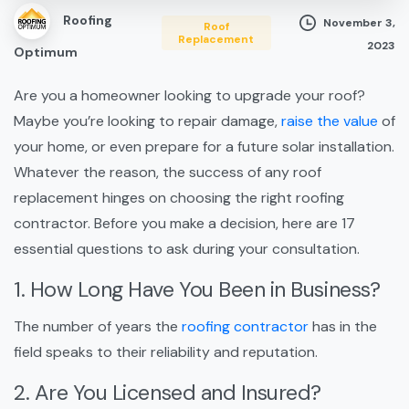
Roofing
November 3,
Roof
Replacement
2023
Optimum
Are you a homeowner looking to upgrade your roof?
Maybe you’re looking to repair damage,
raise the value
of
your home, or even prepare for a future solar installation.
Whatever the reason, the success of any roof
replacement hinges on choosing the right roofing
contractor. Before you make a decision, here are 17
essential questions to ask during your consultation.
1. How Long Have You Been in Business?
The number of years the
roofing contractor
has in the
field speaks to their reliability and reputation.
2. Are You Licensed and Insured?