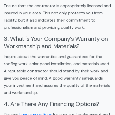
Ensure that the contractor is appropriately licensed and
insured in your area. This not only protects you from
liability, but it also indicates their commitment to
professionalism and providing quality work.
3. What is Your Company’s Warranty on
Workmanship and Materials?
Inquire about the warranties and guarantees for the
roofing work, solar panel installation, and materials used.
A reputable contractor should stand by their work and
give you peace of mind. A good warranty safeguards
your investment and assures the quality of the materials
and workmanship.
4. Are There Any Financing Options?
Discuss
financing options
for your roof replacement and