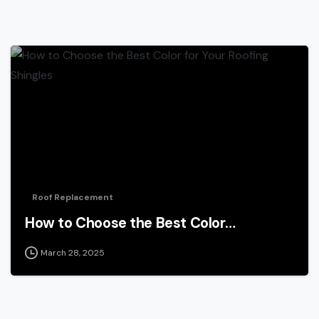
Roof Replacement
How to Choose the Best Color…
March 28, 2025