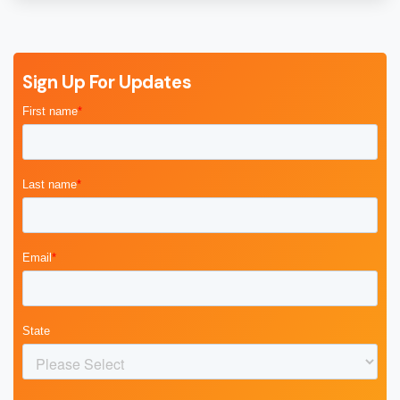
Sign Up For Updates