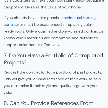
it’s a good idea to make your roof solar-ready because it
can potentially raise the value of your home.
If you already have solar panels, a
residential roofing
contractor
must be experienced in replacing solar-
ready roofs. Only a qualified and well-trained contractor
knows which materials are compatible and durable to
support solar panels effectively.
7. Do You Have a Portfolio of Completed
Projects?
Request the contractor for a portfolio of past projects.
This will give you a visual reference of their work to help
you determine if their style and quality align with your
vision.
8. Can You Provide References From