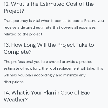
12. What is the Estimated Cost of the
Project?
Transparency is vital when it comes to costs. Ensure you
receive a detailed estimate that covers all expenses
related to the project.
13. How Long Will the Project Take to
Complete?
The professional you hire should provide a precise
estimate of how long the roof replacement will take. This
will help you plan accordingly and minimize any
disruptions.
14. What is Your Plan in Case of Bad
Weather?