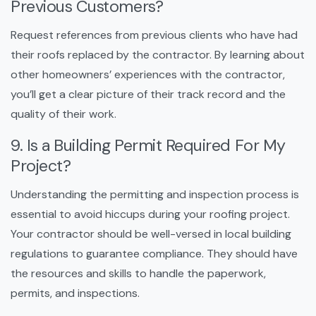
Previous Customers?
Request references from previous clients who have had
their roofs replaced by the contractor. By learning about
other homeowners’ experiences with the contractor,
you’ll get a clear picture of their track record and the
quality of their work.
9. Is a Building Permit Required For My
Project?
Understanding the permitting and inspection process is
essential to avoid hiccups during your roofing project.
Your contractor should be well-versed in local building
regulations to guarantee compliance. They should have
the resources and skills to handle the paperwork,
permits, and inspections.