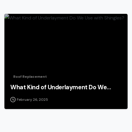
Roof Replacement
What Kind of Underlayment Do We…
February 26, 2025