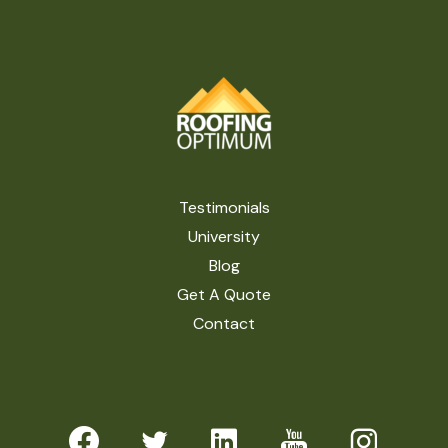
Testimonials
University
Blog
Get A Quote
Contact