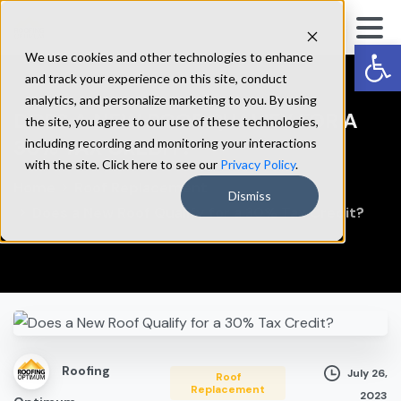
Op
We use cookies and other technologies to enhance
and track your experience on this site, conduct
analytics, and personalize marketing to you. By using
DOES
A
NEW
ROOF
QUALIFY
FOR
A
the site, you agree to our use of these technologies,
30%
TAX
CREDIT?
including recording and monitoring your interactions
with the site. Click here to see our
Privacy Policy
.
Home
Roof Replacement
Dismiss
Does a New Roof Qualify for a 30% Tax Credit?
Roofing
July 26,
Roof
Replacement
2023