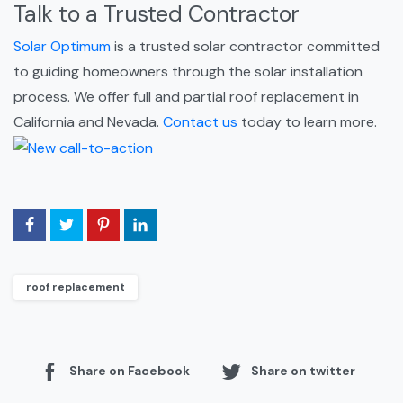
Talk to a Trusted Contractor
Solar Optimum
is a trusted solar contractor committed
to guiding homeowners through the solar installation
process. We offer full and partial roof replacement in
California and Nevada.
Contact us
today to learn more.
roof replacement
Share on Facebook
Share on twitter