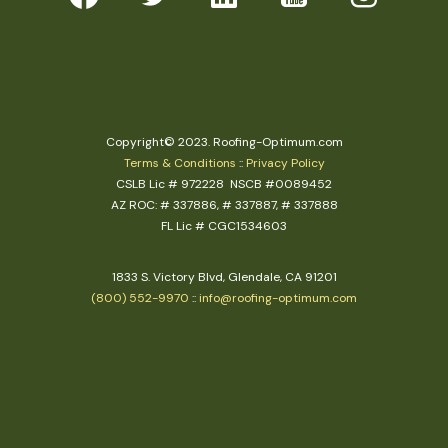
Copyright© 2023. Roofing-Optimum.com
Terms & Conditions
::
Privacy Policy
CSLB Lic # 972228 NSCB #0089452
AZ ROC: # 337886, # 337887, # 337888
FL Lic # CGC1534603
1833 S. Victory Blvd, Glendale, CA 91201
(800) 552-9970
::
info@roofing-optimum.com