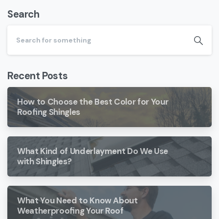
Search
Recent Posts
How to Choose the Best Color for Your
Roofing Shingles
What Kind of Underlayment Do We Use
with Shingles?
What You Need to Know About
Weatherproofing Your Roof