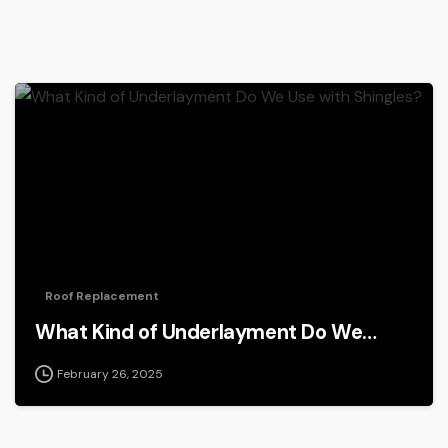
Roof Replacement
What Kind of Underlayment Do We…
February 26, 2025