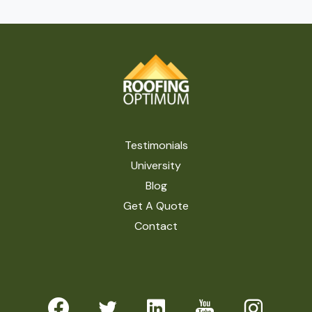
Testimonials
University
Blog
Get A Quote
Contact