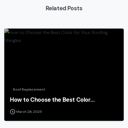
Related Posts
Roof Replacement
How to Choose the Best Color…
March 28, 2025