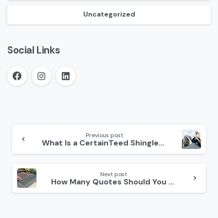
Uncategorized
Social Links
Continue
Reading
Previous post
What Is a CertainTeed Shinglemaster?
Next post
How Many Quotes Should You Get for Roof Replacement?