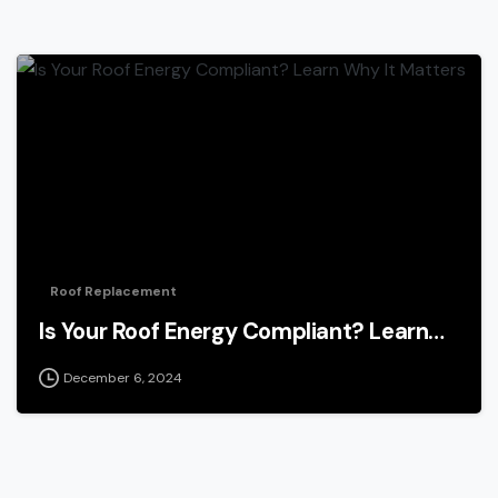
Roof Replacement
Is Your Roof Energy Compliant? Learn…
December 6, 2024