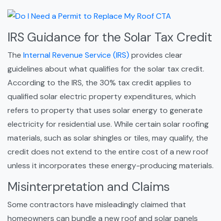
IRS Guidance for the Solar Tax Credit
The
Internal Revenue Service (IRS)
provides clear
guidelines about what qualifies for the solar tax credit.
According to the IRS, the 30% tax credit applies to
qualified solar electric property expenditures, which
refers to property that uses solar energy to generate
electricity for residential use. While certain solar roofing
materials, such as solar shingles or tiles, may qualify, the
credit does not extend to the entire cost of a new roof
unless it incorporates these energy-producing materials.
Misinterpretation and Claims
Some contractors have misleadingly claimed that
homeowners can bundle a new roof and solar panels