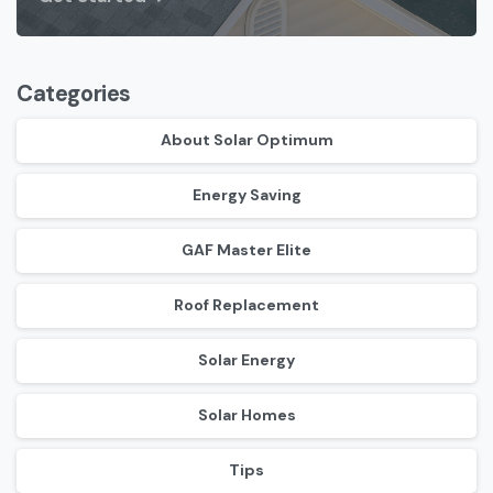
Categories
About Solar Optimum
Energy Saving
GAF Master Elite
Roof Replacement
Solar Energy
Solar Homes
Tips