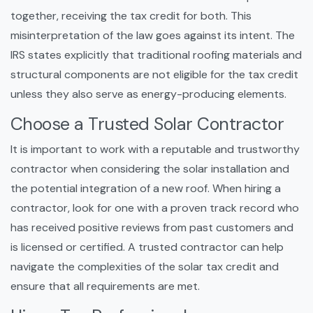
together, receiving the tax credit for both. This
misinterpretation of the law goes against its intent. The
IRS states explicitly that traditional roofing materials and
structural components are not eligible for the tax credit
unless they also serve as energy-producing elements.
Choose a Trusted Solar Contractor
It is important to work with a reputable and trustworthy
contractor when considering the solar installation and
the potential integration of a new roof. When hiring a
contractor, look for one with a proven track record who
has received positive reviews from past customers and
is licensed or certified. A trusted contractor can help
navigate the complexities of the solar tax credit and
ensure that all requirements are met.