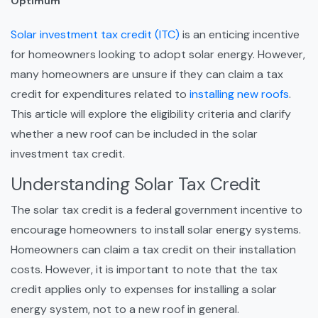
Optimum
Solar investment tax credit (ITC)
is an enticing incentive
for homeowners looking to adopt solar energy. However,
many homeowners are unsure if they can claim a tax
credit for expenditures related to
installing new roofs
.
This article will explore the eligibility criteria and clarify
whether a new roof can be included in the solar
investment tax credit.
Understanding Solar Tax Credit
The solar tax credit is a federal government incentive to
encourage homeowners to install solar energy systems.
Homeowners can claim a tax credit on their installation
costs. However, it is important to note that the tax
credit applies only to expenses for installing a solar
energy system, not to a new roof in general.