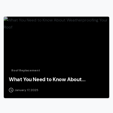
Roof Replacement
What You Need to Know About…
January 17, 2025