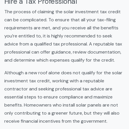
Hire a Tax Professional
The process of claiming the solar investment tax credit
can be complicated. To ensure that all your tax-filing
requirements are met, and you receive all the benefits
you’re entitled to, it is highly recommended to seek
advice from a qualified tax professional. A reputable tax
professional can offer guidance, review documentation,
and determine which expenses qualify for the credit.
Although a new roof alone does not qualify for the solar
investment tax credit, working with a reputable
contractor and seeking professional tax advice are
essential steps to ensure compliance and maximize
benefits. Homeowners who install solar panels are not
only contributing to a greener future, but they will also
receive financial incentives from the government.