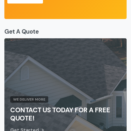
Get A Quote
WE DELIVER MORE
CONTACT US TODAY FOR A FREE
QUOTE!
Get Started