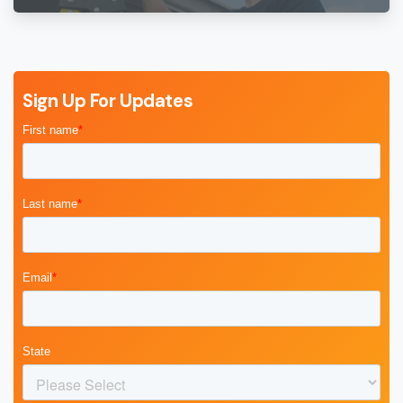
Sign Up For Updates