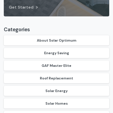
Get Started
Categories
About Solar Optimum
Energy Saving
GAF Master Elite
Roof Replacement
Solar Energy
Solar Homes