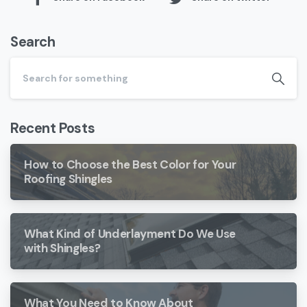
Search
Recent Posts
How to Choose the Best Color for Your
Roofing Shingles
What Kind of Underlayment Do We Use
with Shingles?
What You Need to Know About