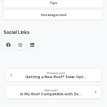
Tips
Uncategorized
Social Links
Continue
Reading
Previous post
Getting a New Roof? Solar Optimum’s New Roofing Guide Tells You What to Keep in Mind!
Next post
Is My Roof Compatible with Solar Panels? 3 Factors to Consider Before Solar Panel Installation