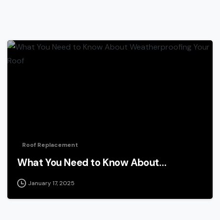
Roof Replacement
What You Need to Know About…
January 17, 2025