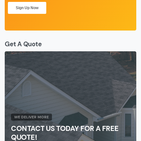
Get A Quote
WE DELIVER MORE
CONTACT US TODAY FOR A FREE
QUOTE!