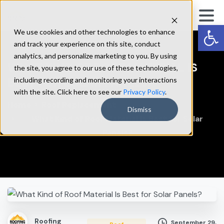
Op
We use cookies and other technologies to enhance
and track your experience on this site, conduct
analytics, and personalize marketing to you. By using
WHAT
KIND
OF
ROOF
MATERIAL
IS
the site, you agree to our use of these technologies,
BEST
FOR
SOLAR
PANELS?
including recording and monitoring your interactions
with the site. Click here to see our
Privacy Policy
.
Home
Roof Replacement
Dismiss
What Kind of Roof Material Is Best for Solar
Panels?
Roofing
September 29,