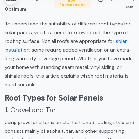
Roof
Replacement
2021
Optimum
To understand the suitability of different roof types for
solar panels, you first need to know about the type of
roofing surface. Not all roofs are appropriate for
solar
installation
; some require added ventilation or an extra-
long warranty coverage period. Whether you have made
your home with standing seam metal, vinyl siding, or
shingle roofs, this article explains which roof material is
most suitable.
Roof Types for Solar Panels
1. Gravel and Tar
Using gravel and tar is an old-fashioned roofing style and
consists mainly of asphalt, tar, and other supporting