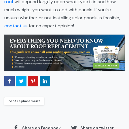
roof
will depend largely upon what type it is and how
much weight you want to add with panels. If you’re
unsure whether or not installing solar panels is feasible,
contact us
for an expert opinion!
roof replacement
Share on Facebook
Share on twitter