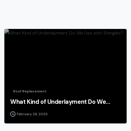
Roof Replacement
What Kind of Underlayment Do We…
February 26, 2025