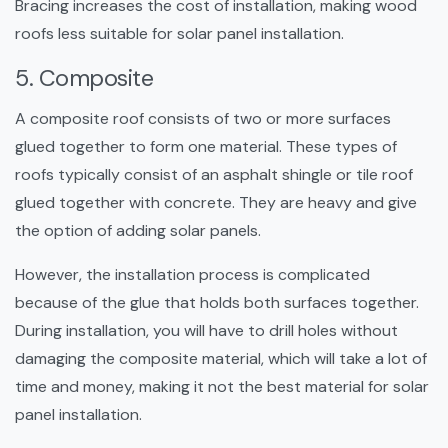
Bracing increases the cost of installation, making wood
roofs less suitable for solar panel installation.
5. Composite
A composite roof consists of two or more surfaces
glued together to form one material. These types of
roofs typically consist of an asphalt shingle or tile roof
glued together with concrete. They are heavy and give
the option of adding solar panels.
However, the installation process is complicated
because of the glue that holds both surfaces together.
During installation, you will have to drill holes without
damaging the composite material, which will take a lot of
time and money, making it not the best material for solar
panel installation.