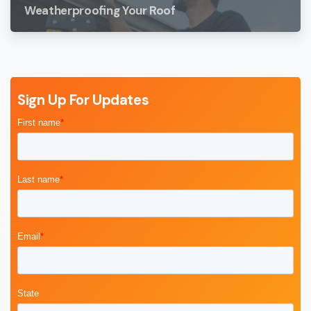
Weatherproofing Your Roof
Sign Up For Updates