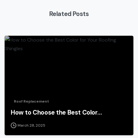
Related Posts
Roof Replacement
How to Choose the Best Color…
March 28, 2025