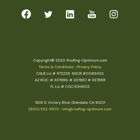
Copyright© 2023. Roofing-Optimum.com
Terms & Conditions
::
Privacy Policy
CSLB Lic # 972228 NSCB #0089452
AZ ROC: # 337886, # 337887, # 337888
FL Lic # CGC1534603
1833 S. Victory Blvd, Glendale, CA 91201
(800) 552-9970
::
info@roofing-optimum.com