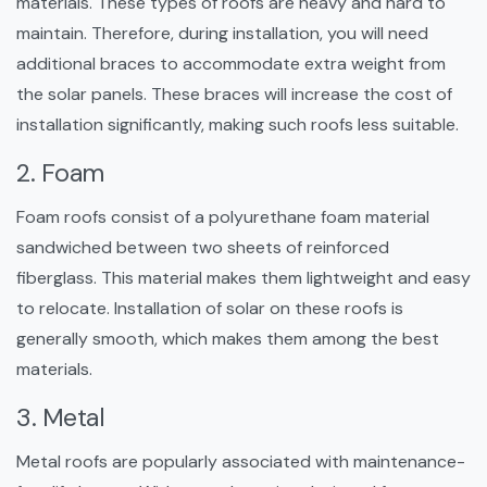
materials. These types of roofs are heavy and hard to
maintain. Therefore, during installation, you will need
additional braces to accommodate extra weight from
the solar panels. These braces will increase the cost of
installation significantly, making such roofs less suitable.
2. Foam
Foam roofs consist of a polyurethane foam material
sandwiched between two sheets of reinforced
fiberglass. This material makes them lightweight and easy
to relocate. Installation of solar on these roofs is
generally smooth, which makes them among the best
materials.
3. Metal
Metal roofs are popularly associated with maintenance-