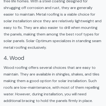
free life homes. With a steel coating designed for
shrugging off corrosion and rust, they are generally
easier to maintain. Metal roofing is a viable choice for
solar installation since they are relatively lightweight and
easy to fix. They are also easier to drill when mounting
the panels, making them among the best roof types for
solar panels. Solar Optimum specializes in standing seam
metal roofing exclusively.
4. Wood
Wood roofing offers several choices that are easy to
maintain. They are available in shingles, shakes, and tiles
making them a good option for solar installation. Such
roofs are low-maintenance, with most of them repelling
water. However, during installation, you will need
additional bracing to hold the panels firmly in place.