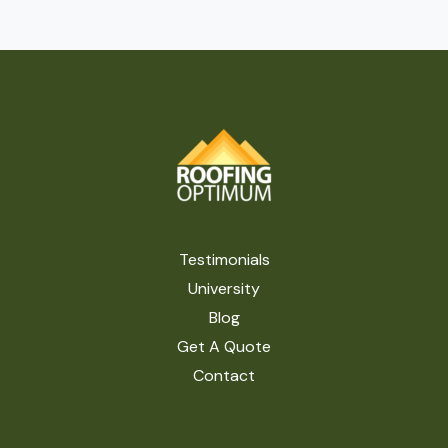
Testimonials
University
Blog
Get A Quote
Contact