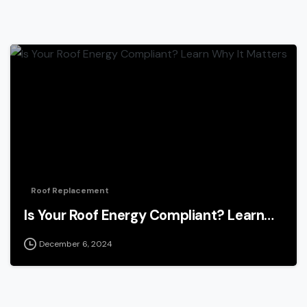
Roof Replacement
Is Your Roof Energy Compliant? Learn…
December 6, 2024