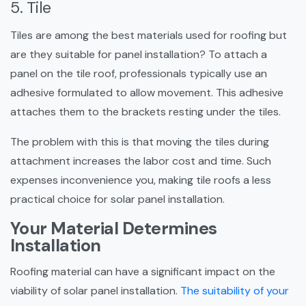
5. Tile
Tiles are among the best materials used for roofing but
are they suitable for panel installation? To attach a
panel on the tile roof, professionals typically use an
adhesive formulated to allow movement. This adhesive
attaches them to the brackets resting under the tiles.
The problem with this is that moving the tiles during
attachment increases the labor cost and time. Such
expenses inconvenience you, making tile roofs a less
practical choice for solar panel installation.
Your Material Determines
Installation
Roofing material can have a significant impact on the
viability of solar panel installation.
The suitability of your