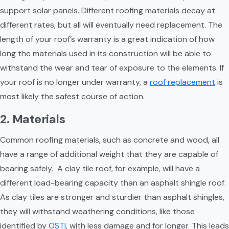
support solar panels. Different roofing materials decay at 
different rates, but all will eventually need replacement. The 
length of your roof’s warranty is a great indication of how 
long the materials used in its construction will be able to 
withstand the wear and tear of exposure to the elements. If 
your roof is no longer under warranty, a 
roof replacement
 is 
most likely the safest course of action.
2. Materials
Common roofing materials, such as concrete and wood, all 
have a range of additional weight that they are capable of 
bearing safely.  A clay tile roof, for example, will have a 
different load-bearing capacity than an asphalt shingle roof. 
As clay tiles are stronger and sturdier than asphalt shingles, 
they will withstand weathering conditions, like those 
identified by 
OSTI
, with less damage and for longer. This leads 