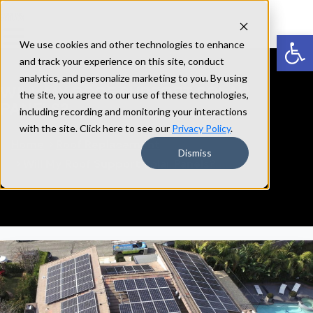
Open
We use cookies and other technologies to enhance
and track your experience on this site, conduct
analytics, and personalize marketing to you. By using
WILL
MY
ROOF
SUPPORT
SOLAR
the site, you agree to our use of these technologies,
PANELS?
including recording and monitoring your interactions
with the site. Click here to see our
Privacy Policy
.
Home
Roof Replacement
Dismiss
Will My Roof Support Solar Panels?