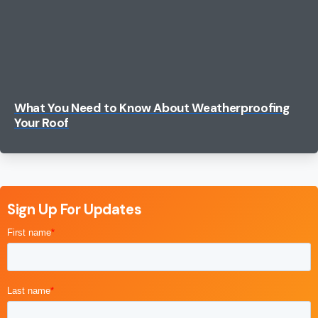
Search
for:
What You Need to Know About Weatherproofing
Your Roof
Sign Up For Updates