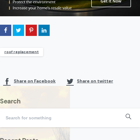
roof replacement
Share on Facebook
Share on twitter
Search