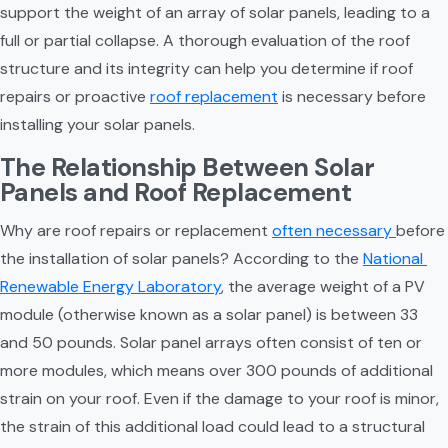
support the weight of an array of solar panels, leading to a 
full or partial collapse. A thorough evaluation of the roof 
structure and its integrity can help you determine if roof 
repairs or proactive 
roof replacement
 is necessary before 
installing your solar panels.
The Relationship Between Solar 
Panels and Roof Replacement
Why are roof repairs or replacement 
often necessary 
before 
the installation of solar panels? According to the 
National 
Renewable Energy Laboratory
, the average weight of a PV 
module (otherwise known as a solar panel) is between 33 
and 50 pounds. Solar panel arrays often consist of ten or 
more modules, which means over 300 pounds of additional 
strain on your roof. Even if the damage to your roof is minor, 
the strain of this additional load could lead to a structural 