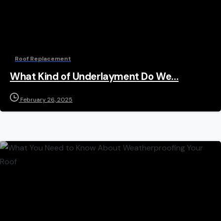
Roof Replacement
What Kind of Underlayment Do We…
February 26, 2025