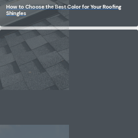
How to Choose the Best Color for Your Roofing
Shingles