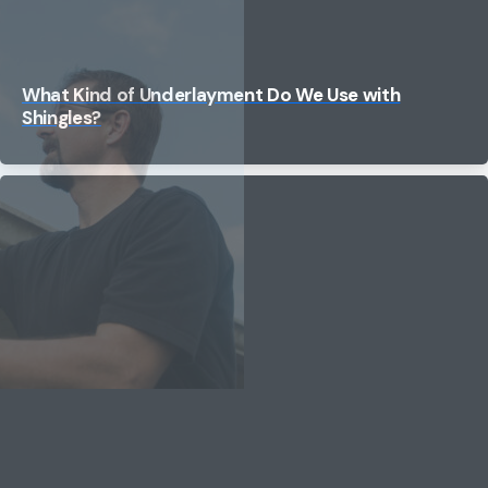
What Kind of Underlayment Do We Use with
Shingles?