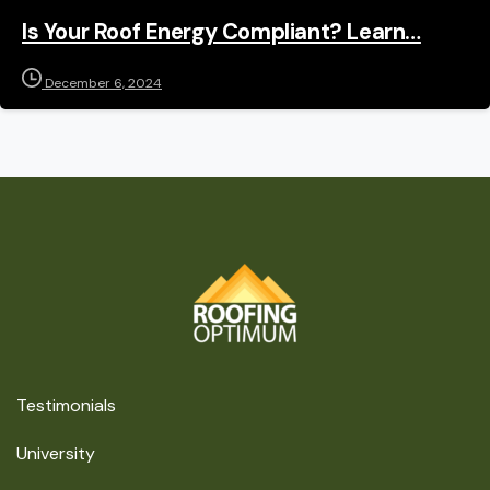
Is Your Roof Energy Compliant? Learn…
December 6, 2024
Testimonials
University