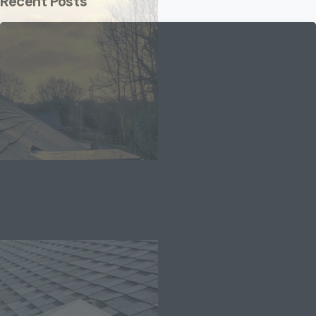
Recent Posts