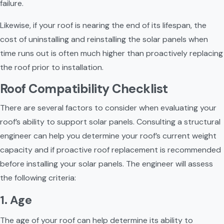
failure.
Likewise, if your roof is nearing the end of its lifespan, the 
cost of uninstalling and reinstalling the solar panels when 
time runs out is often much higher than proactively replacing 
the roof prior to installation.
Roof Compatibility Checklist
There are several factors to consider when evaluating your 
roof’s ability to support solar panels. Consulting a structural 
engineer can help you determine your roof’s current weight 
capacity and if proactive roof replacement is recommended 
before installing your solar panels. The engineer will assess 
the following criteria:
1. Age
The age of your roof can help determine its ability to 