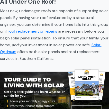
All Under One Roof!
Most new, undamaged roofs are capable of supporting solar 
panels. By having your roof evaluated by a structural 
engineer, you can determine if your home falls into this group 
or if 
roof replacement or repairs
 are necessary before you 
begin solar panel installation. To ensure that your family, your 
home, 
and
 your investment in solar power are safe, 
Solar 
Optimum
 offers both solar panels and roof replacement 
services in Southern California.