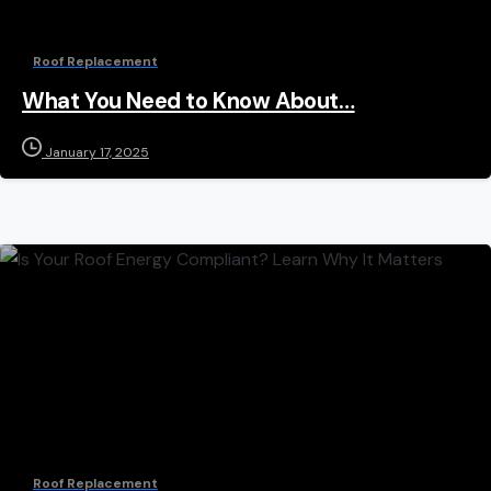
Roof Replacement
What You Need to Know About…
January 17, 2025
Roof Replacement