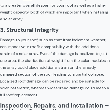
to a greater overall lifespan for your roof as well as a higher 
weight capacity, both of which are important when installing 
a solar array.
3. Structural Integrity
Damage to your roof, such as that from inclement weather, 
can impact your roof’s compatibility with the additional 
strain of a solar array. Even if the damage is localized to just 
one area, the distribution of weight from the solar modules in 
the array could place additional strain on the already 
damaged section of the roof, leading to a partial collapse. 
Localized roof damage can be repaired and be suitable for 
solar installation, whereas widespread damage could mean a 
full roof replacement.
Inspection, Repairs, and Installation – 