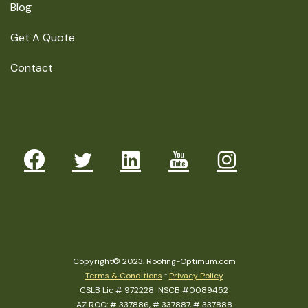
Blog
Get A Quote
Contact
Copyright© 2023. Roofing-Optimum.com
Terms & Conditions
::
Privacy Policy
CSLB Lic # 972228 NSCB #0089452
AZ ROC: # 337886, # 337887, # 337888