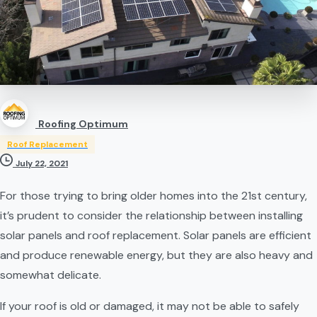
Roofing Optimum
Roof Replacement
July 22, 2021
For those trying to bring older homes into the 21st century, 
it’s prudent to consider the relationship between installing 
solar panels and roof replacement. Solar panels are efficient 
and produce renewable energy, but they are also heavy and 
somewhat delicate.
If your roof is old or damaged, it may not be able to safely 