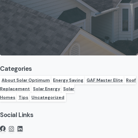
Categories
About Solar Optimum
Energy Saving
GAF Master Elite
Roof
Replacement
Solar Energy
Solar
Homes
Tips
Uncategorized
Social Links