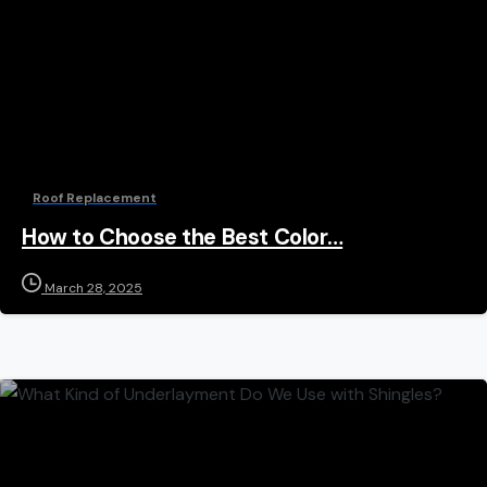
Roof Replacement
How to Choose the Best Color…
March 28, 2025