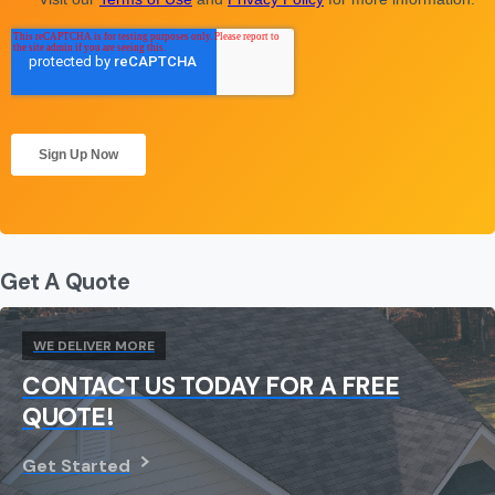
Get A Quote
WE DELIVER MORE
CONTACT US TODAY FOR A FREE
QUOTE!
Get Started