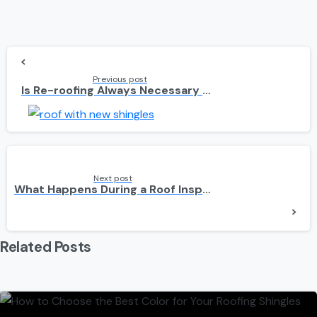
Continue
Reading
Previous post
Is Re-roofing Always Necessary When You Install Solar Panels?
Next post
What Happens During a Roof Inspection for Solar Panels?
Related Posts