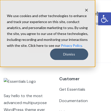
Skip
to
Op
Create Beautiful Sites in no Time!
We use cookies and other technologies to enhance
content
and track your experience on this site, conduct
Start building next-level websites for your clients using
analytics, and personalize marketing to you. By using
Essentials WordPress theme.
the site, you agree to our use of these technologies,
including recording and monitoring your interactions
Get Essentials
with the site. Click here to see our
Privacy Policy
.
Dismiss
Customer
Get Essentials
Say hello to the most
Documentation
advanced multipurpose
WordPress theme ever