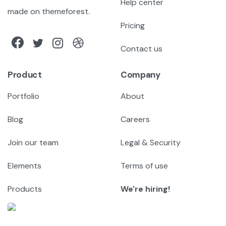
Help center
made on themeforest.
Pricing
Contact us
Product
Company
Portfolio
About
Blog
Careers
Join our team
Legal & Security
Elements
Terms of use
Products
We're hiring!